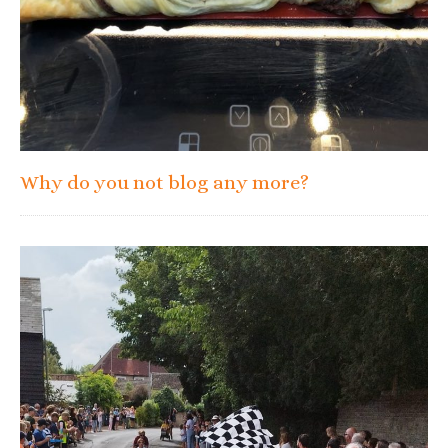
Why do you not blog any more?