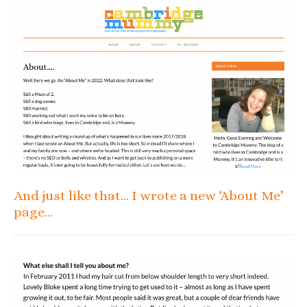
And just like that… I wrote a new ‘About Me’
page…