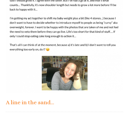
A line in the sand…