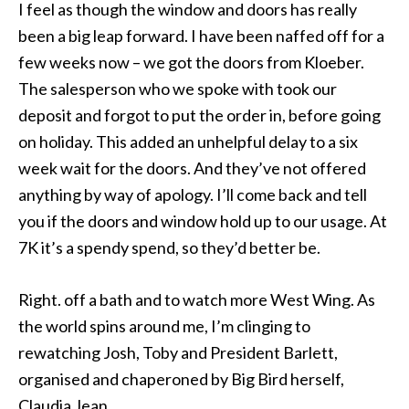
I feel as though the window and doors has really
been a big leap forward. I have been naffed off for a
few weeks now – we got the doors from Kloeber.
The salesperson who we spoke with took our
deposit and forgot to put the order in, before going
on holiday. This added an unhelpful delay to a six
week wait for the doors. And they’ve not offered
anything by way of apology. I’ll come back and tell
you if the doors and window hold up to our usage. At
7K it’s a spendy spend, so they’d better be.
Right. off a bath and to watch more West Wing. As
the world spins around me, I’m clinging to
rewatching Josh, Toby and President Barlett,
organised and chaperoned by Big Bird herself,
Claudia Jean.