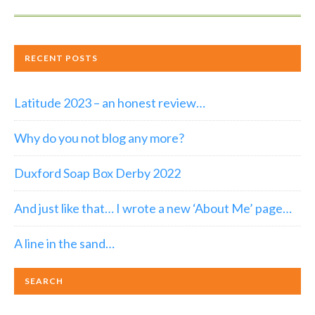
RECENT POSTS
Latitude 2023 – an honest review…
Why do you not blog any more?
Duxford Soap Box Derby 2022
And just like that… I wrote a new ‘About Me’ page…
A line in the sand…
SEARCH