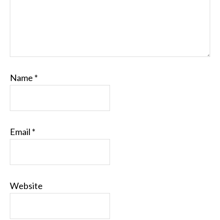
Name
*
Email
*
Website