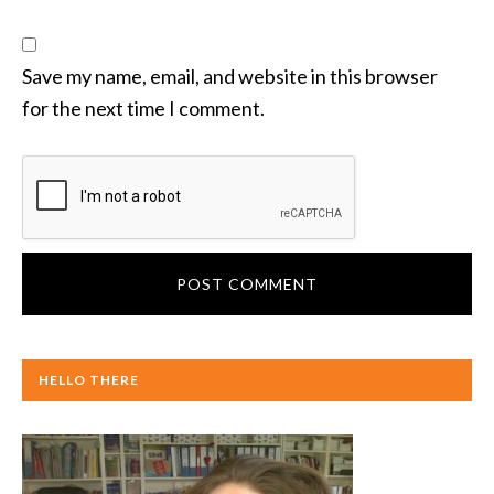
Save my name, email, and website in this browser
for the next time I comment.
HELLO THERE