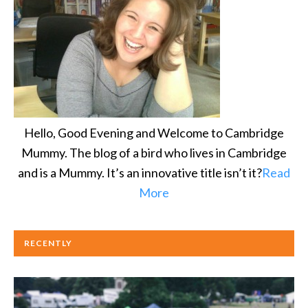
Hello, Good Evening and Welcome to Cambridge
Mummy. The blog of a bird who lives in Cambridge
and is a Mummy. It’s an innovative title isn’t it?
Read
More
RECENTLY