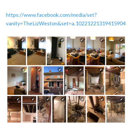
https://www.facebook.com/media/set?
vanity=TheLizWeston&set=a.10221221319415904