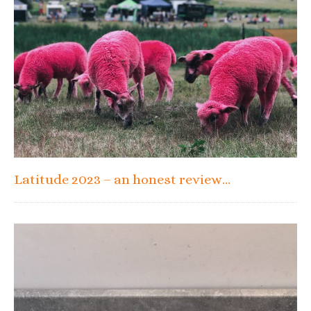
Latitude 2023 – an honest review…