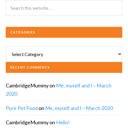
CATEGORIES
Categories
RECENT COMMENTS
CambridgeMummy
on
Me, myself and I – March
2020
Pure Pet Food
on
Me, myself and I – March 2020
CambridgeMummy
on
Hello!