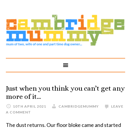
Just when you think you can’t get any
more of it…
10TH APRIL 2021
CAMBRIDGEMUMMY
LEAVE
A COMMENT
The dust returns. Our floor bloke came and started