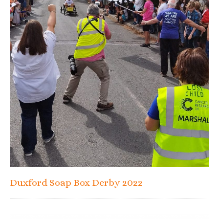
Duxford Soap Box Derby 2022