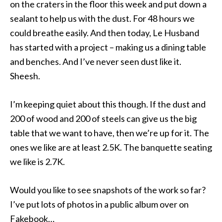
on the craters in the floor this week and put down a
sealant to help us with the dust. For 48 hours we
could breathe easily. And then today, Le Husband
has started with a project – making us a dining table
and benches. And I’ve never seen dust like it.
Sheesh.
I’m keeping quiet about this though. If the dust and
200 of wood and 200 of steels can give us the big
table that we want to have, then we’re up for it. The
ones we like are at least 2.5K. The banquette seating
we like is 2.7K.
Would you like to see snapshots of the work so far?
I’ve put lots of photos in a public album over on
Fakebook…