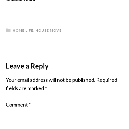
HOME LIFE
,
HOUSE MOVE
Leave a Reply
Your email address will not be published.
Required
fields are marked
*
Comment
*